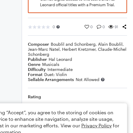
Leonard official titles with a Premium Trial.
0
0
0
91
Composer
Boublil and Schonberg
,
Alain Boublil
,
Jean-Marc Natel
,
Herbert Kretzmer
,
Claude-Michel
Schonberg
Publisher
Hal Leonard
Genre
Musicals
Difficulty
Intermediate
Format
Duet: Violin
Sellable Arrangements
Not Allowed
Rating
Your rating
ing “Accept”, you agree to the storing of cookies on
ice to enhance site navigation, analyze site usage,
Comments
st in our marketing efforts. View our
Privacy Policy
for
formation.