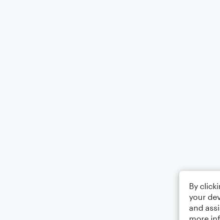
By click
your dev
and assi
more in