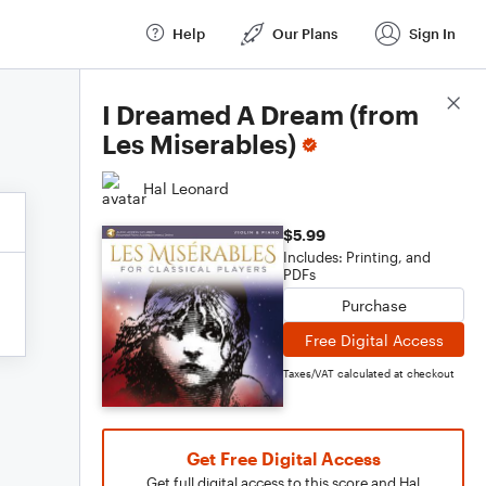
Help
Our Plans
Sign In
Score Details
I Dreamed A Dream (from
Les Miserables)
Hal Leonard
$5.99
Includes: Printing, and
PDFs
Purchase
Free Digital Access
Taxes/VAT calculated at checkout
Get Free Digital Access
Get full digital access to this score and Hal