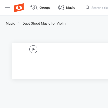
Groups
Music
Music
Duet Sheet Music for Violin