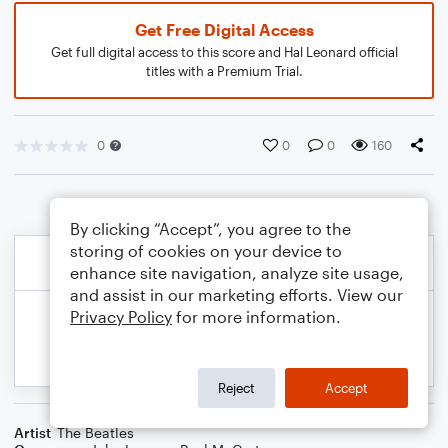
Get Free Digital Access
Get full digital access to this score and Hal Leonard official
titles with a Premium Trial.
0
0
0
160
By clicking “Accept”, you agree to the
storing of cookies on your device to
enhance site navigation, analyze site usage,
and assist in our marketing efforts. View our
Privacy Policy
for more information.
Reject
Accept
Artist
The Beatles