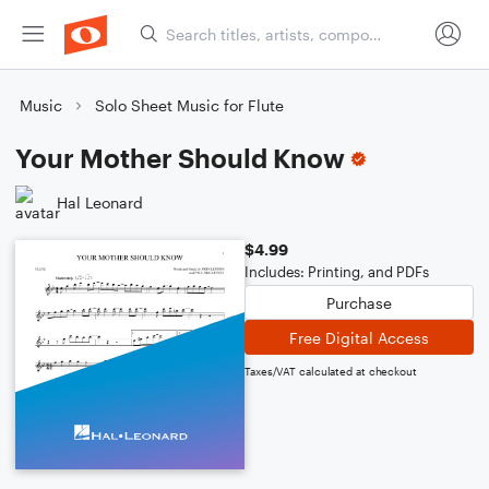
Music
Solo Sheet Music for Flute
Your Mother Should Know
Hal Leonard
$4.99
Includes: Printing, and PDFs
Purchase
Free Digital Access
Taxes/VAT calculated at checkout