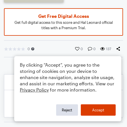
Get Free Digital Access
Get full digital access to this score and Hal Leonard official
titles with a Premium Trial.
0
0
0
137
By clicking “Accept”, you agree to the
storing of cookies on your device to
enhance site navigation, analyze site usage,
and assist in our marketing efforts. View our
Privacy Policy
for more information.
Reject
Accept