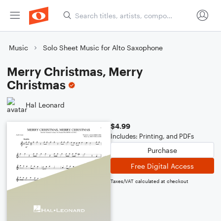
Music
Solo Sheet Music for Alto Saxophone
Merry Christmas, Merry
Christmas
Hal Leonard
$4.99
Includes: Printing, and PDFs
Purchase
Free Digital Access
Taxes/VAT calculated at checkout