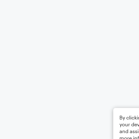
By click
your dev
and assi
more in