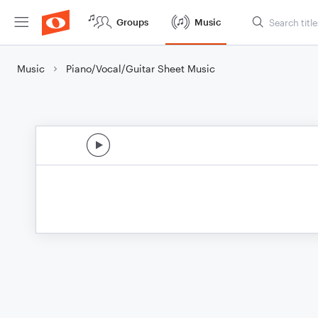
Groups
Music
Music
Piano/Vocal/Guitar Sheet Music