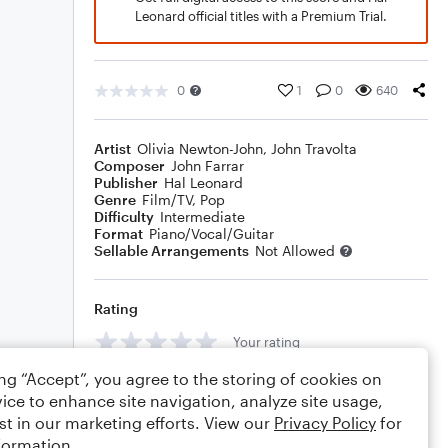
Leonard official titles with a Premium Trial.
0
1
0
640
Artist
Olivia Newton-John
,
John Travolta
Composer
John Farrar
Publisher
Hal Leonard
Genre
Film/TV
,
Pop
Difficulty
Intermediate
Format
Piano/Vocal/Guitar
Sellable Arrangements
Not Allowed
Rating
Your rating
ing “Accept”, you agree to the storing of cookies on
Comments
ice to enhance site navigation, analyze site usage,
st in our marketing efforts. View our
Privacy Policy
for
formation.