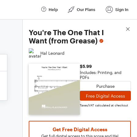
Help
Our Plans
Sign In
Score Details
You're The One That I
Want (from Grease)
Hal Leonard
$5.99
Includes: Printing, and
PDFs
Purchase
Free Digital Access
Taxes/VAT calculated at checkout
Get Free Digital Access
Get full digital access to this score and Hal