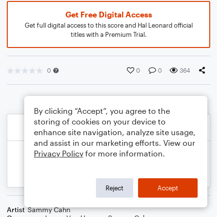
Get Free Digital Access
Get full digital access to this score and Hal Leonard official
titles with a Premium Trial.
0
0
0
364
By clicking “Accept”, you agree to the
storing of cookies on your device to
enhance site navigation, analyze site usage,
and assist in our marketing efforts. View our
Privacy Policy
for more information.
Reject
Accept
Artist
Sammy Cahn