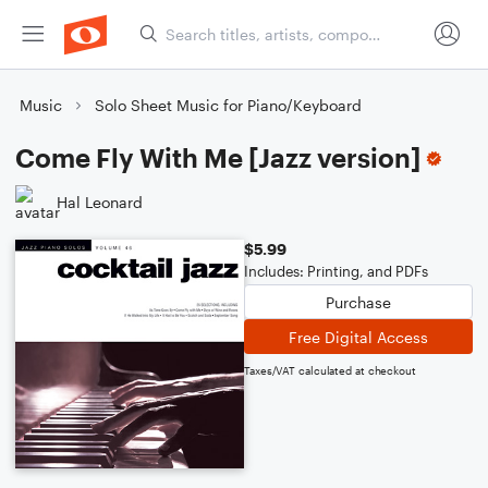
Music
Solo Sheet Music for Piano/Keyboard
Come Fly With Me [Jazz version]
Hal Leonard
$5.99
Includes: Printing, and PDFs
Purchase
Free Digital Access
Taxes/VAT calculated at checkout