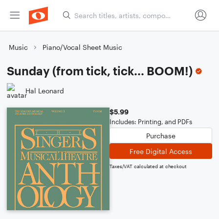
Music
Piano/Vocal Sheet Music
Sunday (from tick, tick... BOOM!)
Hal Leonard
$5.99
Includes: Printing, and PDFs
Purchase
Free Digital Access
Taxes/VAT calculated at checkout