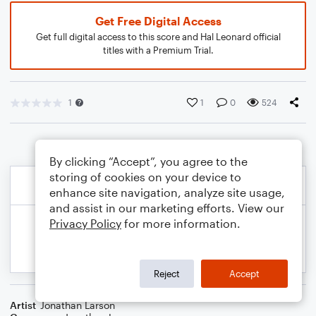
Get Free Digital Access
Get full digital access to this score and Hal Leonard official
titles with a Premium Trial.
1
1
0
524
By clicking “Accept”, you agree to the
storing of cookies on your device to
enhance site navigation, analyze site usage,
and assist in our marketing efforts. View our
Privacy Policy
for more information.
Reject
Accept
Artist
Jonathan Larson