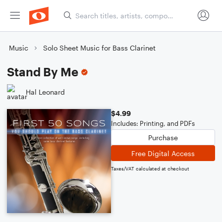
Music
Solo Sheet Music for Bass Clarinet
Stand By Me
Hal Leonard
$4.99
Includes: Printing, and PDFs
Purchase
Free Digital Access
Taxes/VAT calculated at checkout