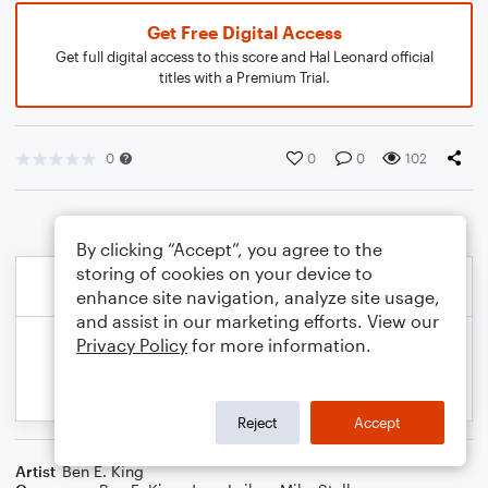
Get Free Digital Access
Get full digital access to this score and Hal Leonard official
titles with a Premium Trial.
0
0
0
102
By clicking “Accept”, you agree to the
storing of cookies on your device to
enhance site navigation, analyze site usage,
and assist in our marketing efforts. View our
Privacy Policy
for more information.
Reject
Accept
Artist
Ben E. King