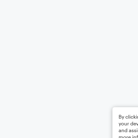
By click
your dev
and assi
more in