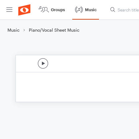
Groups
Music
Music
Piano/Vocal Sheet Music