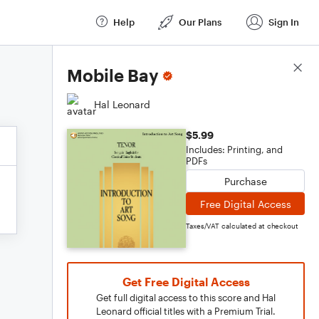
Help
Our Plans
Sign In
Score Details
Mobile Bay
Hal Leonard
$5.99
Includes: Printing, and
PDFs
Purchase
Free Digital Access
Taxes/VAT calculated at checkout
Get Free Digital Access
Get full digital access to this score and Hal
Leonard official titles with a Premium Trial.