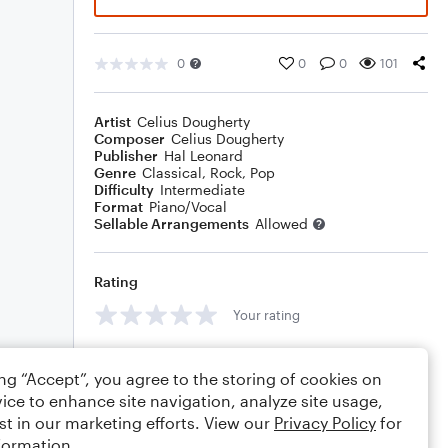
0
0
0
101
Artist
Celius Dougherty
Composer
Celius Dougherty
Publisher
Hal Leonard
Genre
Classical
,
Rock
,
Pop
Difficulty
Intermediate
Format
Piano/Vocal
Sellable Arrangements
Allowed
Rating
Your rating
Comments
ing “Accept”, you agree to the storing of cookies on
ice to enhance site navigation, analyze site usage,
st in our marketing efforts. View our
Privacy Policy
for
formation.
Editing tips
Comment