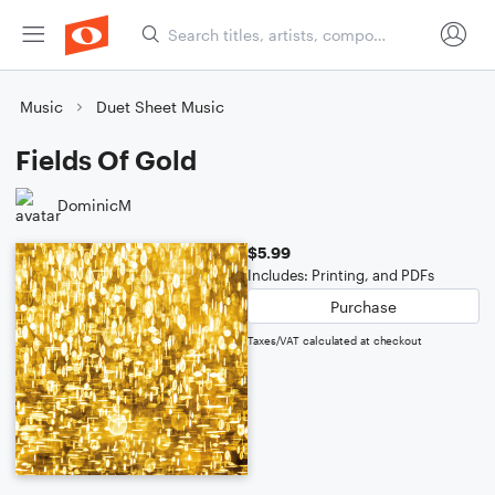
Music
Duet Sheet Music
Fields Of Gold
DominicM
$5.99
Includes: Printing, and PDFs
Purchase
Taxes/VAT calculated at checkout