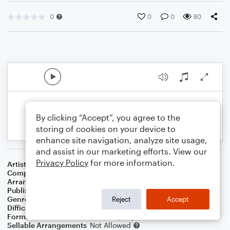
0
0
0
80
By clicking “Accept”, you agree to the
storing of cookies on your device to
enhance site navigation, analyze site usage,
and assist in our marketing efforts. View our
Privacy Policy
for more information.
Artist
Sting
Composer
Sting
Arranger
Dominic Meccia
Publisher
Dominic Meccia
Genre
Folk
,
Pop
,
Rock
Reject
Accept
Difficulty
Intermediate
Format
Duet: French Horn, Piano/Keyboard
Sellable Arrangements
Not Allowed