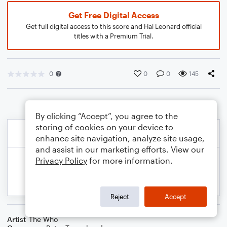
Get Free Digital Access
Get full digital access to this score and Hal Leonard official
titles with a Premium Trial.
0
0
0
145
By clicking “Accept”, you agree to the
storing of cookies on your device to
enhance site navigation, analyze site usage,
and assist in our marketing efforts. View our
Privacy Policy
for more information.
Reject
Accept
Artist
The Who