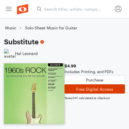
Music
Solo Sheet Music for Guitar
Substitute
Hal Leonard
$4.99
Includes: Printing, and PDFs
Purchase
Free Digital Access
Taxes/VAT calculated at checkout