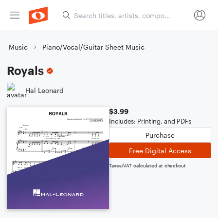
Music
Piano/Vocal/Guitar Sheet Music
Royals
Hal Leonard
$3.99
Includes: Printing, and PDFs
Purchase
Free Digital Access
Taxes/VAT calculated at checkout