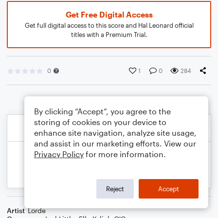
Get Free Digital Access
Get full digital access to this score and Hal Leonard official
titles with a Premium Trial.
0
1
0
284
By clicking “Accept”, you agree to the
storing of cookies on your device to
enhance site navigation, analyze site usage,
and assist in our marketing efforts. View our
Privacy Policy
for more information.
Reject
Accept
Artist
Lorde