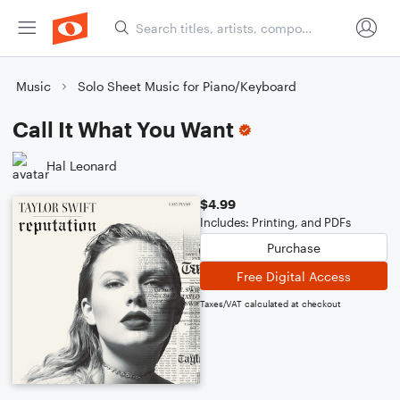
Music
Solo Sheet Music for Piano/Keyboard
Call It What You Want
Hal Leonard
$4.99
Includes: Printing, and PDFs
Purchase
Free Digital Access
Taxes/VAT calculated at checkout