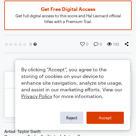
Get Free Digital Access
Get full digital access to this score and Hal Leonard official
titles with a Premium Trial.
0
0
0
133
By clicking “Accept”, you agree to the
storing of cookies on your device to
enhance site navigation, analyze site usage,
and assist in our marketing efforts. View our
Privacy Policy
for more information.
Reject
Accept
Artist
Taylor Swift