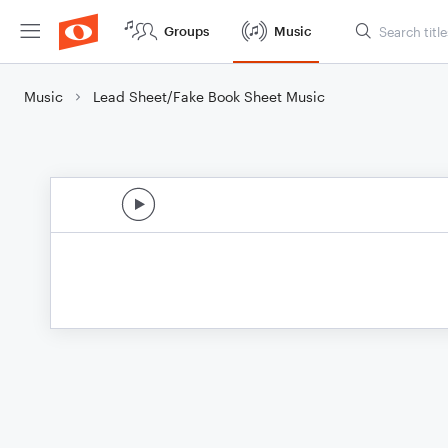
Groups
Music
Music
Lead Sheet/Fake Book Sheet Music