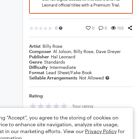
Leonard official titles with a Premium Trial.
0
0
0
103
Artist
Billy Rose
Composer
Al Jolson
,
Billy Rose
,
Dave Dreyer
Publisher
Hal Leonard
Genre
Standards
Difficulty
Intermediate
Format
Lead Sheet/Fake Book
Sellable Arrangements
Not Allowed
Rating
Your rating
ing “Accept”, you agree to the storing of cookies on
Comments
ice to enhance site navigation, analyze site usage,
st in our marketing efforts. View our
Privacy Policy
for
formation.