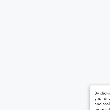
By click
your dev
and assi
more in