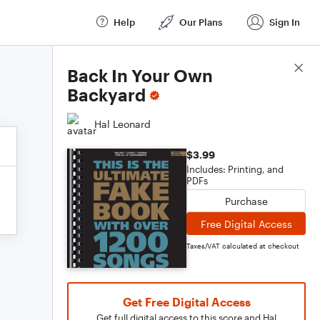
Help
Our Plans
Sign In
Score Details
Back In Your Own
Backyard
Hal Leonard
$3.99
Includes: Printing, and
PDFs
Purchase
Free Digital Access
Taxes/VAT calculated at checkout
Get Free Digital Access
Get full digital access to this score and Hal