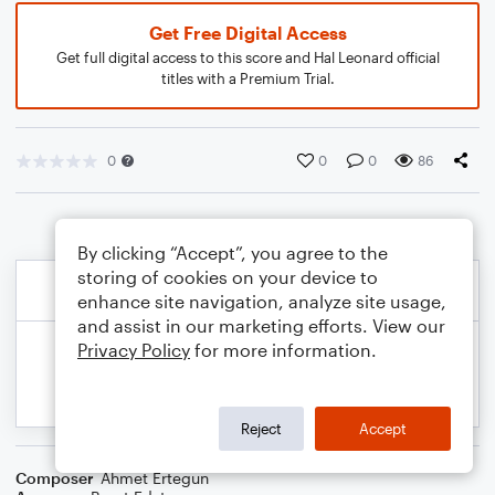
Get Free Digital Access
Get full digital access to this score and Hal Leonard official
titles with a Premium Trial.
0
0
0
86
By clicking “Accept”, you agree to the
storing of cookies on your device to
enhance site navigation, analyze site usage,
and assist in our marketing efforts. View our
Privacy Policy
for more information.
Reject
Accept
Composer
Ahmet Ertegun