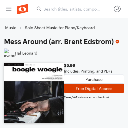
Music
Solo Sheet Music for Piano/Keyboard
Mess Around (arr. Brent Edstrom)
Hal Leonard
$5.99
Includes: Printing, and PDFs
Purchase
Free Digital Access
Taxes/VAT calculated at checkout