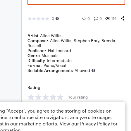
0
0
0
116
Artist
Allee Willis
Composer
Allee Willis
,
Stephen Bray
,
Brenda
Russell
Publisher
Hal Leonard
Genre
Musicals
Difficulty
Intermediate
Format
Piano/Vocal
Sellable Arrangements
Allowed
Rating
Your rating
Comments
ing “Accept”, you agree to the storing of cookies on
ice to enhance site navigation, analyze site usage,
st in our marketing efforts. View our
Privacy Policy
for
formation.