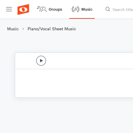
Groups
Music
Music
Piano/Vocal Sheet Music