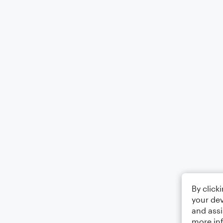
By click
your dev
and assi
more in