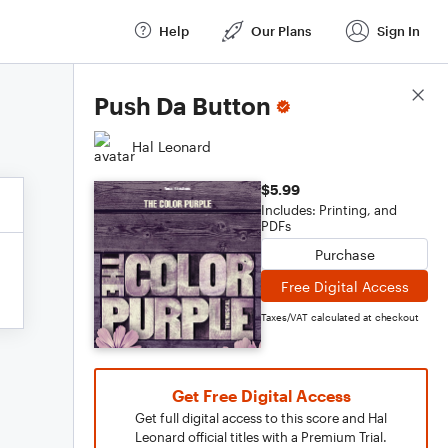
Help
Our Plans
Sign In
Score Details
Push Da Button
Hal Leonard
$5.99
Includes: Printing, and
PDFs
Purchase
Free Digital Access
Taxes/VAT calculated at checkout
Get Free Digital Access
Get full digital access to this score and Hal
Leonard official titles with a Premium Trial.