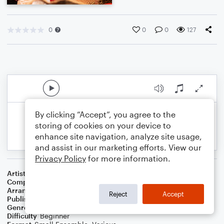
0
0
0
127
By clicking “Accept”, you agree to the
storing of cookies on your device to
enhance site navigation, analyze site usage,
and assist in our marketing efforts. View our
Privacy Policy
for more information.
Artist
The Carpenters
Composer
Gene Autry
,
Oakley Haldeman
Arranger
Dominic Meccia
Reject
Accept
Publisher
Dominic Meccia
Genre
Standards
,
Children
,
Christmas
,
World
,
Holiday
Difficulty
Beginner