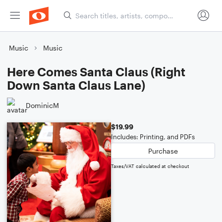
Music
Music
Here Comes Santa Claus (Right
Down Santa Claus Lane)
DominicM
$19.99
Includes: Printing, and PDFs
Purchase
Taxes/VAT calculated at checkout