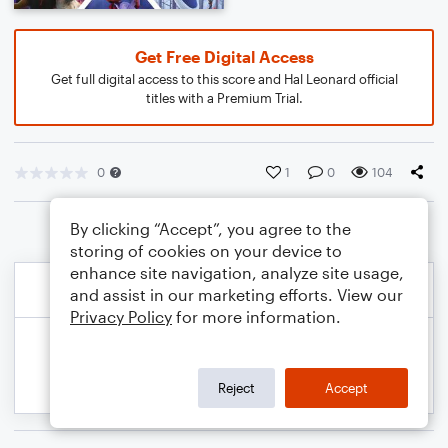
Get Free Digital Access
Get full digital access to this score and Hal Leonard official
titles with a Premium Trial.
0
1
0
104
By clicking “Accept”, you agree to the
storing of cookies on your device to
enhance site navigation, analyze site usage,
and assist in our marketing efforts. View our
Privacy Policy
for more information.
Reject
Accept