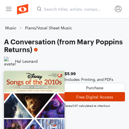
Music
Piano/Vocal Sheet Music
A Conversation (from Mary Poppins
Returns)
Hal Leonard
$5.99
Includes: Printing, and PDFs
Purchase
Free Digital Access
Taxes/VAT calculated at checkout