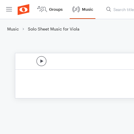
Groups
Music
Music
Solo Sheet Music for Viola