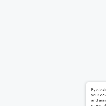
By click
your dev
and assi
more in