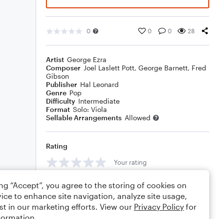
0
0
0
28
Artist
George Ezra
Composer
Joel Laslett Pott
,
George Barnett
,
Fred
Gibson
Publisher
Hal Leonard
Genre
Pop
Difficulty
Intermediate
Format
Solo: Viola
Sellable Arrangements
Allowed
Rating
Your rating
Comments
ing “Accept”, you agree to the storing of cookies on
ice to enhance site navigation, analyze site usage,
st in our marketing efforts. View our
Privacy Policy
for
formation.