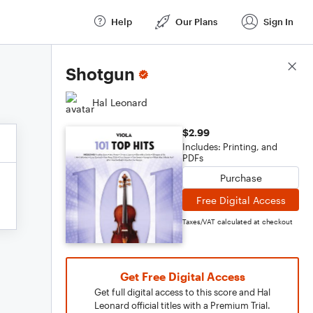
Help
Our Plans
Sign In
Score Details
Shotgun
Hal Leonard
$2.99
Includes: Printing, and
PDFs
Purchase
Free Digital Access
Taxes/VAT calculated at checkout
Get Free Digital Access
Get full digital access to this score and Hal
Leonard official titles with a Premium Trial.