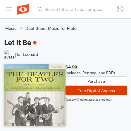
Music
Duet Sheet Music for Flute
Let It Be
Hal Leonard
$4.99
Includes: Printing, and PDFs
Purchase
Free Digital Access
Taxes/VAT calculated at checkout