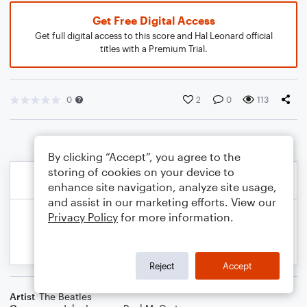
Get Free Digital Access
Get full digital access to this score and Hal Leonard official
titles with a Premium Trial.
0
2
0
113
By clicking “Accept”, you agree to the
storing of cookies on your device to
enhance site navigation, analyze site usage,
and assist in our marketing efforts. View our
Privacy Policy
for more information.
Reject
Accept
Artist
The Beatles