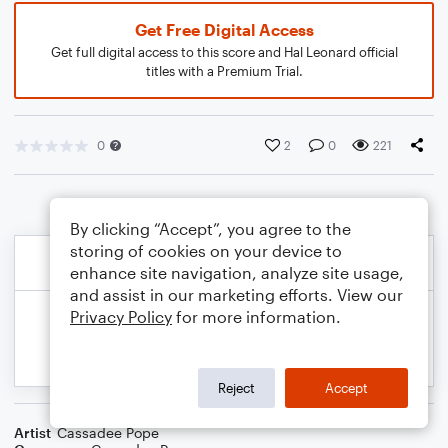
Get Free Digital Access
Get full digital access to this score and Hal Leonard official
titles with a Premium Trial.
0
2
0
221
By clicking “Accept”, you agree to the
storing of cookies on your device to
enhance site navigation, analyze site usage,
and assist in our marketing efforts. View our
Privacy Policy
for more information.
Reject
Accept
Artist
Cassadee Pope