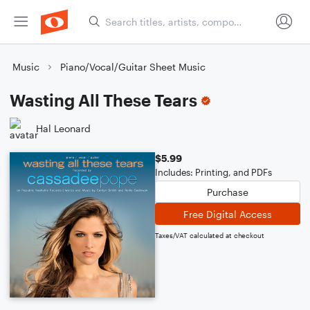
Music
Piano/Vocal/Guitar Sheet Music
Wasting All These Tears
Hal Leonard
$5.99
Includes: Printing, and PDFs
Purchase
Free Digital Access
Taxes/VAT calculated at checkout