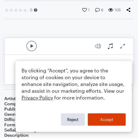
0
1
6
105
By clicking “Accept”, you agree to the
storing of cookies on your device to
enhance site navigation, analyze site usage,
and assist in our marketing efforts. View our
Privacy Policy
for more information.
Artist
KMB Noteflight
Composer
J. Randolph Hall
,
Kiss My Brass forum
Publisher
J. Randolph Hall
Genre
Blues
,
Jazz
,
Folk
,
World
,
Classical
,
Rock
Difficulty
Beginner
Reject
Accept
Format
Small Ensemble: Various
Sellable Arrangements
Not Allowed
Description