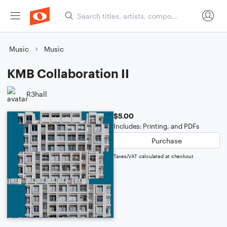
Music
Music
KMB Collaboration II
R3hall
$5.00
Includes: Printing, and PDFs
Purchase
Taxes/VAT calculated at checkout