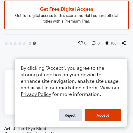
Get Free Digital Access
Get full digital access to this score and Hal Leonard official
titles with a Premium Trial.
0
0
0
186
By clicking “Accept”, you agree to the
storing of cookies on your device to
enhance site navigation, analyze site usage,
and assist in our marketing efforts. View our
Privacy Policy
for more information.
Reject
Accept
Artist
Third Eye Blind