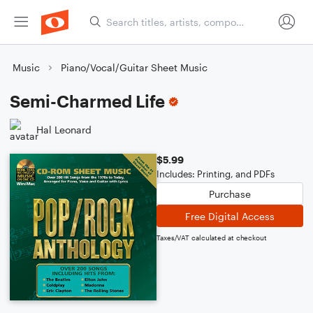
Music
Piano/Vocal/Guitar Sheet Music
Semi-Charmed Life
Hal Leonard
$5.99
Includes: Printing, and PDFs
Purchase
Free Digital Access
Taxes/VAT calculated at checkout