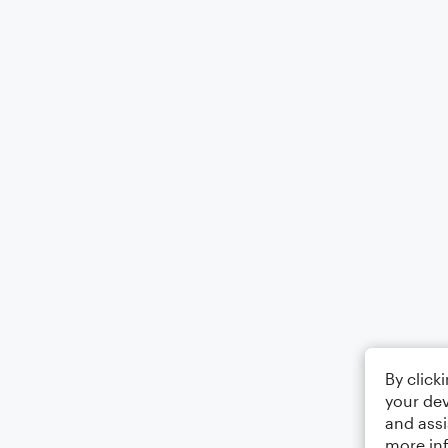
By click
your dev
and assi
more in