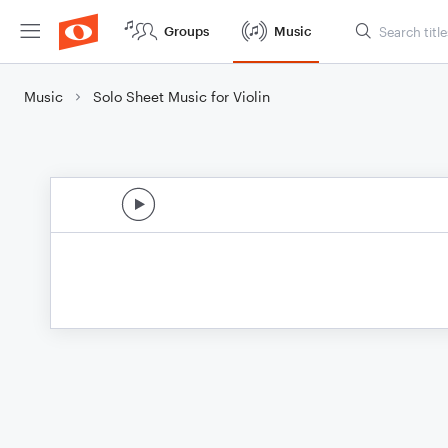
Groups
Music
Music
Solo Sheet Music for Violin