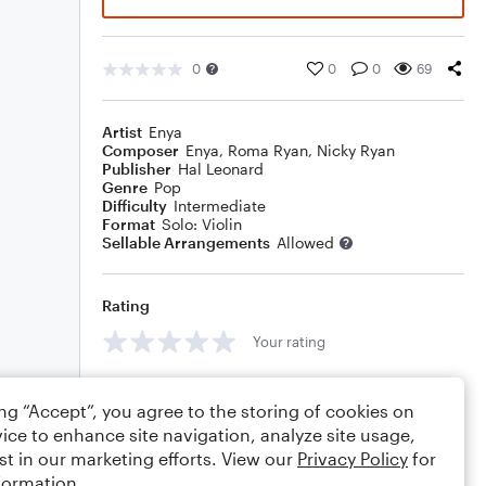
0
0
0
69
Artist
Enya
Composer
Enya
,
Roma Ryan
,
Nicky Ryan
Publisher
Hal Leonard
Genre
Pop
Difficulty
Intermediate
Format
Solo: Violin
Sellable Arrangements
Allowed
Rating
Your rating
Comments
ing “Accept”, you agree to the storing of cookies on
ice to enhance site navigation, analyze site usage,
st in our marketing efforts. View our
Privacy Policy
for
formation.
Editing tips
Comment