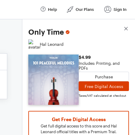
Help
Our Plans
Sign In
Score Details
Only Time
Hal Leonard
$4.99
Includes: Printing, and
PDFs
Purchase
Free Digital Access
Taxes/VAT calculated at checkout
Get Free Digital Access
Get full digital access to this score and Hal
Leonard official titles with a Premium Trial.