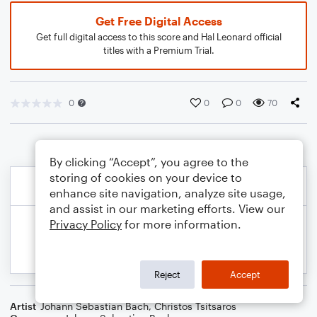
Get Free Digital Access
Get full digital access to this score and Hal Leonard official
titles with a Premium Trial.
0
0
0
70
By clicking “Accept”, you agree to the
storing of cookies on your device to
enhance site navigation, analyze site usage,
and assist in our marketing efforts. View our
Privacy Policy
for more information.
Reject
Accept
Artist
Johann Sebastian Bach
,
Christos Tsitsaros