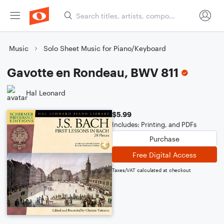
Music
Solo Sheet Music for Piano/Keyboard
Gavotte en Rondeau, BWV 811
Hal Leonard
$5.99
Includes: Printing, and PDFs
Purchase
Free Digital Access
Taxes/VAT calculated at checkout