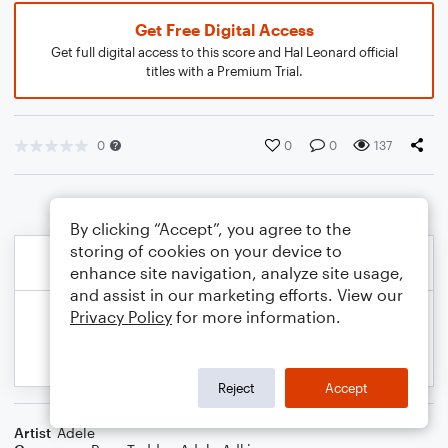
Get Free Digital Access
Get full digital access to this score and Hal Leonard official
titles with a Premium Trial.
0
0
0
137
By clicking “Accept”, you agree to the
storing of cookies on your device to
enhance site navigation, analyze site usage,
and assist in our marketing efforts. View our
Privacy Policy
for more information.
Reject
Accept
Artist
Adele