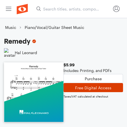
Music
Piano/Vocal/Guitar Sheet Music
Remedy
Hal Leonard
$5.99
Includes: Printing, and PDFs
Purchase
Free Digital Access
Taxes/VAT calculated at checkout