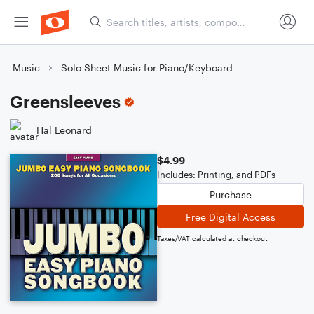
Music
Solo Sheet Music for Piano/Keyboard
Greensleeves
Hal Leonard
$4.99
Includes: Printing, and PDFs
Purchase
Free Digital Access
Taxes/VAT calculated at checkout