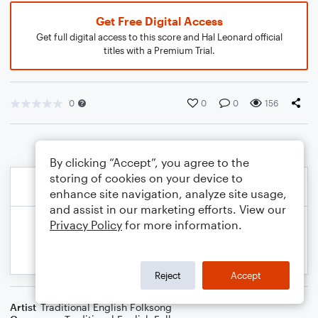
Get Free Digital Access
Get full digital access to this score and Hal Leonard official
titles with a Premium Trial.
0
0
0
156
By clicking “Accept”, you agree to the
storing of cookies on your device to
enhance site navigation, analyze site usage,
and assist in our marketing efforts. View our
Privacy Policy
for more information.
Reject
Accept
Artist
Traditional English Folksong