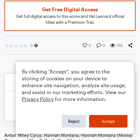
Get Free Digital Access
Get full digital access to this score and Hal Leonard official
titles with a Premium Trial.
0
0
0
158
By clicking “Accept”, you agree to the
storing of cookies on your device to
enhance site navigation, analyze site usage,
and assist in our marketing efforts. View our
Privacy Policy
for more information.
Reject
Accept
Artist
Miley Cyrus
,
Hannah Montana
,
Hannah Montana (Movie)