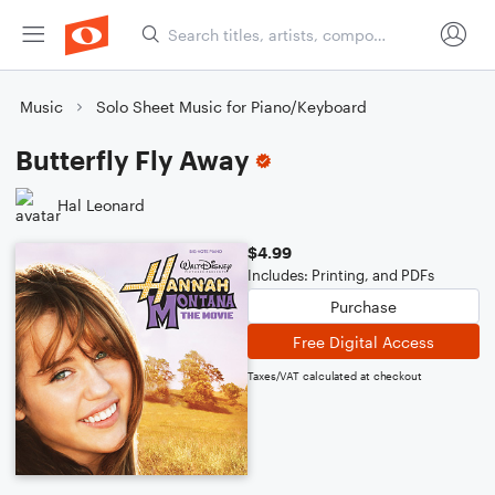
Music
Solo Sheet Music for Piano/Keyboard
Butterfly Fly Away
Hal Leonard
$4.99
Includes: Printing, and PDFs
Purchase
Free Digital Access
Taxes/VAT calculated at checkout