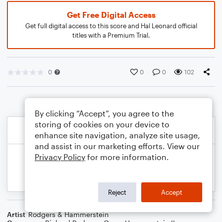
Get Free Digital Access
Get full digital access to this score and Hal Leonard official
titles with a Premium Trial.
0
0
0
102
By clicking “Accept”, you agree to the
storing of cookies on your device to
enhance site navigation, analyze site usage,
and assist in our marketing efforts. View our
Privacy Policy
for more information.
Reject
Accept
Artist
Rodgers & Hammerstein