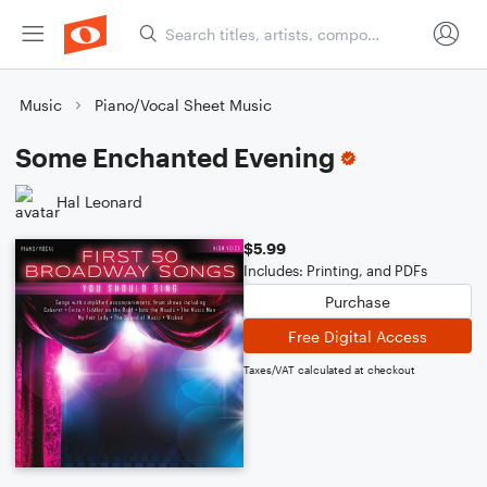
Music
Piano/Vocal Sheet Music
Some Enchanted Evening
Hal Leonard
$5.99
Includes: Printing, and PDFs
Purchase
Free Digital Access
Taxes/VAT calculated at checkout