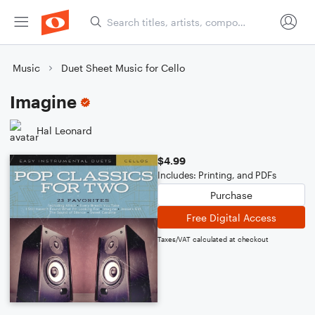
Music
Duet Sheet Music for Cello
Imagine
Hal Leonard
$4.99
Includes: Printing, and PDFs
Purchase
Free Digital Access
Taxes/VAT calculated at checkout