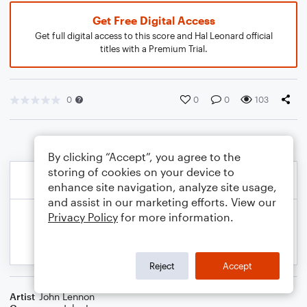
Get Free Digital Access
Get full digital access to this score and Hal Leonard official
titles with a Premium Trial.
0
0
0
103
By clicking “Accept”, you agree to the
storing of cookies on your device to
enhance site navigation, analyze site usage,
and assist in our marketing efforts. View our
Privacy Policy
for more information.
Reject
Accept
Artist
John Lennon