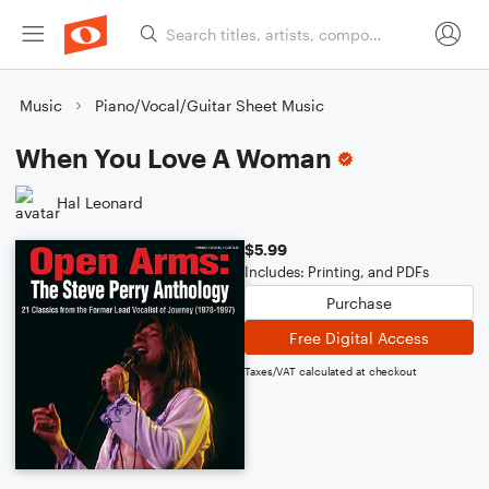
Music
Piano/Vocal/Guitar Sheet Music
When You Love A Woman
Hal Leonard
$5.99
Includes: Printing, and PDFs
Purchase
Free Digital Access
Taxes/VAT calculated at checkout