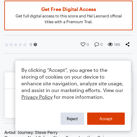
Get Free Digital Access
Get full digital access to this score and Hal Leonard official
titles with a Premium Trial.
0
0
0
189
By clicking “Accept”, you agree to the
storing of cookies on your device to
enhance site navigation, analyze site usage,
and assist in our marketing efforts. View our
Privacy Policy
for more information.
Reject
Accept
Artist
Journey
,
Steve Perry