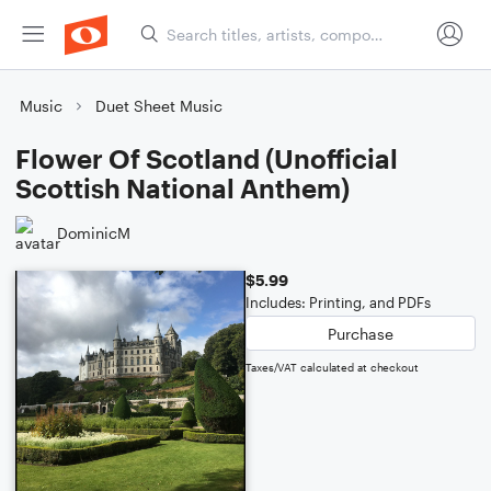
Music
Duet Sheet Music
Flower Of Scotland (Unofficial
Scottish National Anthem)
DominicM
$5.99
Includes: Printing, and PDFs
Purchase
Taxes/VAT calculated at checkout