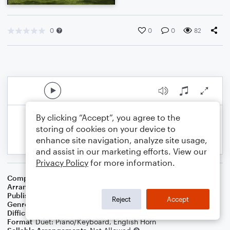
0
0
0
82
By clicking “Accept”, you agree to the
storing of cookies on your device to
enhance site navigation, analyze site usage,
and assist in our marketing efforts. View our
Privacy Policy
for more information.
Composer
Roy M. B. Williamson
Arranger
Dominic Meccia
Publisher
Dominic Meccia
Reject
Accept
Genre
Folk
,
Children
,
Holiday
Difficulty
Intermediate
Format
Duet: Piano/Keyboard, English Horn