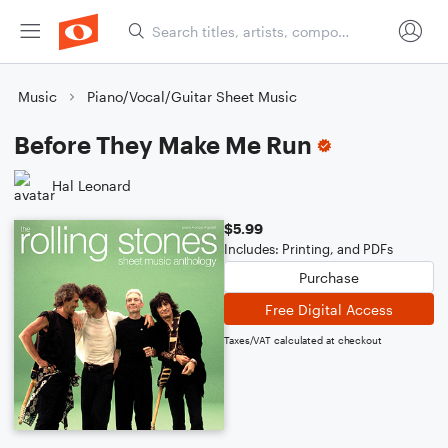
Music
Piano/Vocal/Guitar Sheet Music
Before They Make Me Run
Hal Leonard
$5.99
Includes: Printing, and PDFs
Purchase
Free Digital Access
Taxes/VAT calculated at checkout