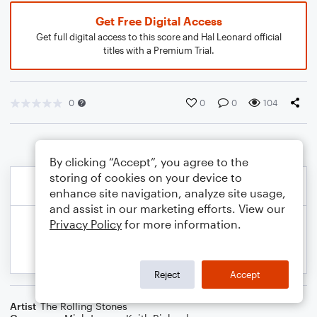
Get Free Digital Access
Get full digital access to this score and Hal Leonard official
titles with a Premium Trial.
0
0
0
104
By clicking “Accept”, you agree to the
storing of cookies on your device to
enhance site navigation, analyze site usage,
and assist in our marketing efforts. View our
Privacy Policy
for more information.
Reject
Accept
Artist
The Rolling Stones