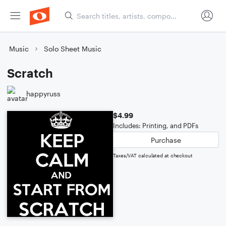
Music
Solo Sheet Music
Scratch
happyruss
$4.99
Includes: Printing, and PDFs
Purchase
Taxes/VAT calculated at checkout