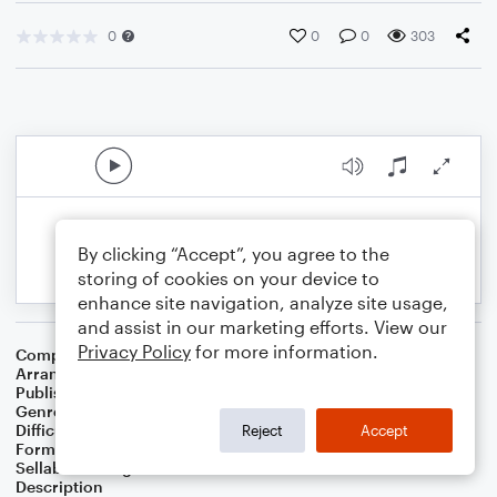
0
0
0
303
By clicking “Accept”, you agree to the
storing of cookies on your device to
enhance site navigation, analyze site usage,
and assist in our marketing efforts. View our
Privacy Policy
for more information.
Composer
Mark Sandman
Arranger
Russell Eric Dobda
Publisher
Russell Dobda
Genre
Blues
,
Rock
Difficulty
Intermediate
Reject
Accept
Format
Solo: Baritone Saxophone, Tenor Saxophone
Sellable Arrangements
Not Allowed
Description