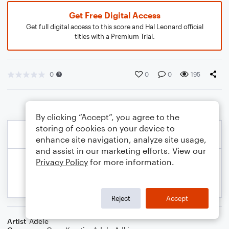
Get Free Digital Access
Get full digital access to this score and Hal Leonard official
titles with a Premium Trial.
0
0
0
195
By clicking “Accept”, you agree to the
storing of cookies on your device to
enhance site navigation, analyze site usage,
and assist in our marketing efforts. View our
Privacy Policy
for more information.
Reject
Accept
Artist
Adele