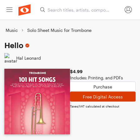
Music
Solo Sheet Music for Trombone
Hello
Hal Leonard
$4.99
Includes: Printing, and PDFs
Purchase
Free Digital Access
Taxes/VAT calculated at checkout