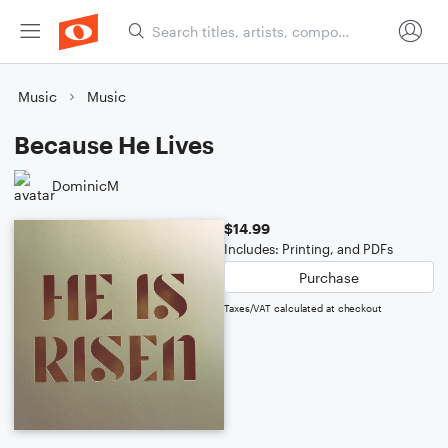
Music
Music
Because He Lives
DominicM
$14.99
Includes: Printing, and PDFs
Purchase
Taxes/VAT calculated at checkout