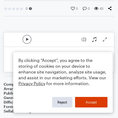
0
0
0
43
By clicking “Accept”, you agree to the
storing of cookies on your device to
enhance site navigation, analyze site usage,
and assist in our marketing efforts. View our
Privacy Policy
for more information.
Composer
William J. Gaither
Arranger
Dominic Meccia
Publisher
Dominic Meccia
Genre
Worship
Difficulty
Beginner
Reject
Accept
Format
Small Ensemble: Bass Clarinet
Sellable Arrangements
Not Allowed