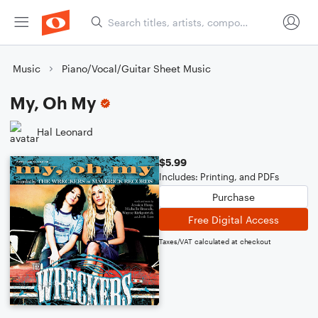
Music
Piano/Vocal/Guitar Sheet Music
My, Oh My
Hal Leonard
$5.99
Includes: Printing, and PDFs
Purchase
Free Digital Access
Taxes/VAT calculated at checkout