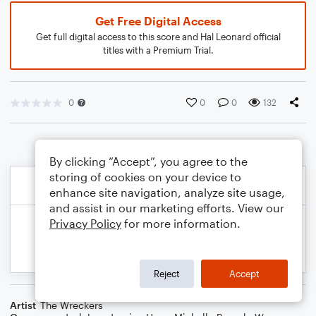
Get Free Digital Access
Get full digital access to this score and Hal Leonard official
titles with a Premium Trial.
0
0
0
132
By clicking “Accept”, you agree to the
storing of cookies on your device to
enhance site navigation, analyze site usage,
and assist in our marketing efforts. View our
Privacy Policy
for more information.
Reject
Accept
Artist
The Wreckers