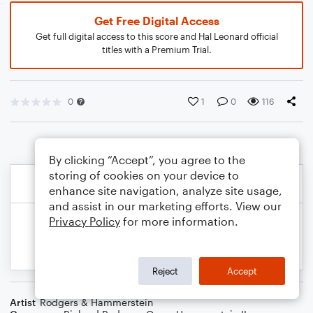
Get Free Digital Access
Get full digital access to this score and Hal Leonard official
titles with a Premium Trial.
0
1
0
116
By clicking “Accept”, you agree to the
storing of cookies on your device to
enhance site navigation, analyze site usage,
and assist in our marketing efforts. View our
Privacy Policy
for more information.
Reject
Accept
Artist
Rodgers & Hammerstein