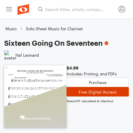
Music
Solo Sheet Music for Clarinet
Sixteen Going On Seventeen
Hal Leonard
$4.99
Includes: Printing, and PDFs
Purchase
Free Digital Access
Taxes/VAT calculated at checkout