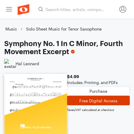
Music
Solo Sheet Music for Tenor Saxophone
Symphony No. 1 In C Minor, Fourth
Movement Excerpt
Hal Leonard
$4.99
Includes: Printing, and PDFs
Purchase
Free Digital Access
Taxes/VAT calculated at checkout