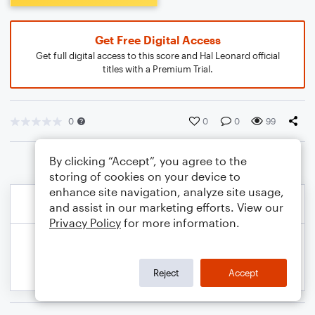
Get Free Digital Access
Get full digital access to this score and Hal Leonard official
titles with a Premium Trial.
0
0
0
99
By clicking “Accept”, you agree to the
storing of cookies on your device to
enhance site navigation, analyze site usage,
and assist in our marketing efforts. View our
Privacy Policy
for more information.
Reject
Accept