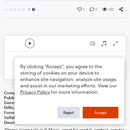
0
1
0
132
By clicking “Accept”, you agree to the
storing of cookies on your device to
enhance site navigation, analyze site usage,
and assist in our marketing efforts. View our
Privacy Policy
for more information.
Composer
Melissa Blanton
Publisher
Melissa Blanton
Genre
Classical
Difficulty
Intermediate
Format
Solo: Piano/Keyboard
Reject
Accept
Sellable Arrangements
Not Allowed
Description
Allegro piano solo in D Minor- great for recital, contest, regular