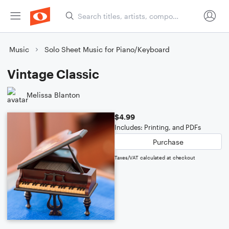
Music
Solo Sheet Music for Piano/Keyboard
Vintage Classic
Melissa Blanton
$4.99
Includes: Printing, and PDFs
Purchase
Taxes/VAT calculated at checkout