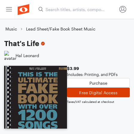
Music
Lead Sheet/Fake Book Sheet Music
That's Life
Hal Leonard
$3.99
Includes: Printing, and PDFs
Purchase
Free Digital Access
Taxes/VAT calculated at checkout