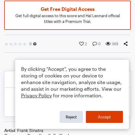
Get Free Digital Access
Get full digital access to this score and Hal Leonard official
titles with a Premium Trial.
0
2
0
369
By clicking “Accept”, you agree to the
storing of cookies on your device to
enhance site navigation, analyze site usage,
and assist in our marketing efforts. View our
Privacy Policy
for more information.
Reject
Accept
Artist
Frank Sinatra