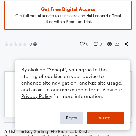
Get Free Digital Access
Get full digital access to this score and Hal Leonard official
titles with a Premium Trial.
0
0
0
122
By clicking “Accept”, you agree to the
storing of cookies on your device to
enhance site navigation, analyze site usage,
and assist in our marketing efforts. View our
Privacy Policy
for more information.
Reject
Accept
Artist
Lindsey Stirling
,
Flo Rida feat. Kesha