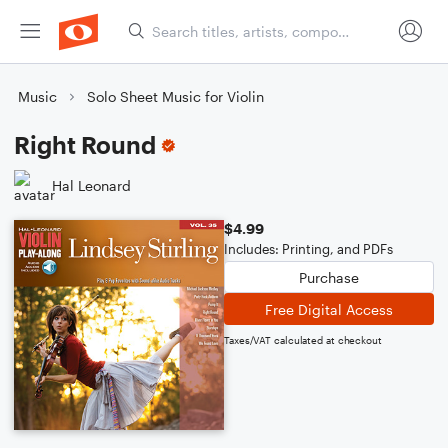
Music
Solo Sheet Music for Violin
Right Round
Hal Leonard
$4.99
Includes: Printing, and PDFs
Purchase
Free Digital Access
Taxes/VAT calculated at checkout