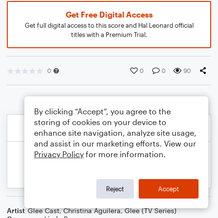
Get Free Digital Access
Get full digital access to this score and Hal Leonard official
titles with a Premium Trial.
0
0
0
90
By clicking “Accept”, you agree to the
storing of cookies on your device to
enhance site navigation, analyze site usage,
and assist in our marketing efforts. View our
Privacy Policy
for more information.
Reject
Accept
Artist
Glee Cast
,
Christina Aguilera
,
Glee (TV Series)