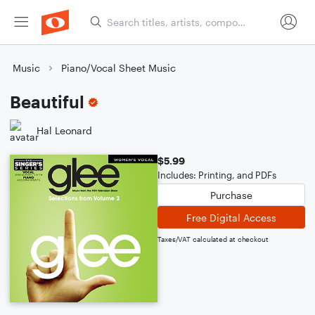
Music
Piano/Vocal Sheet Music
Beautiful
Hal Leonard
$5.99
Includes: Printing, and PDFs
Purchase
Free Digital Access
Taxes/VAT calculated at checkout