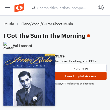
Music
Piano/Vocal/Guitar Sheet Music
I Got The Sun In The Morning
Hal Leonard
$5.99
Includes: Printing, and PDFs
Purchase
Free Digital Access
Taxes/VAT calculated at checkout