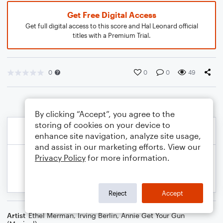
Get Free Digital Access
Get full digital access to this score and Hal Leonard official
titles with a Premium Trial.
0
0
0
49
By clicking “Accept”, you agree to the
storing of cookies on your device to
enhance site navigation, analyze site usage,
and assist in our marketing efforts. View our
Privacy Policy
for more information.
Reject
Accept
Artist
Ethel Merman
,
Irving Berlin
,
Annie Get Your Gun