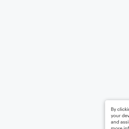
By click
your dev
and assi
more in