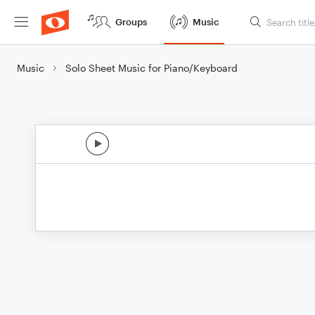
Groups
Music
Music
Solo Sheet Music for Piano/Keyboard