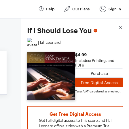
Help
Our Plans
Sign In
Score Details
If I Should Lose You
Hal Leonard
$4.99
Includes: Printing, and
PDFs
Purchase
Free Digital Access
Taxes/VAT calculated at checkout
Get Free Digital Access
Get full digital access to this score and Hal
Leonard official titles with a Premium Trial.