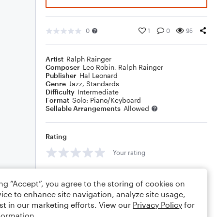
0
1
0
95
Artist
Ralph Rainger
Composer
Leo Robin
,
Ralph Rainger
Publisher
Hal Leonard
Genre
Jazz
,
Standards
Difficulty
Intermediate
Format
Solo: Piano/Keyboard
Sellable Arrangements
Allowed
Rating
Your rating
Comments
ing “Accept”, you agree to the storing of cookies on
ice to enhance site navigation, analyze site usage,
st in our marketing efforts. View our
Privacy Policy
for
formation.
Editing tips
Comment