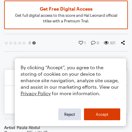
Get Free Digital Access
Get full digital access to this score and Hal Leonard official
titles with a Premium Trial.
0
1
0
321
By clicking “Accept”, you agree to the
storing of cookies on your device to
enhance site navigation, analyze site usage,
and assist in our marketing efforts. View our
Privacy Policy
for more information.
Reject
Accept
Artist
Paula Abdul