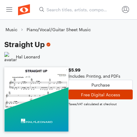
Music
Piano/Vocal/Guitar Sheet Music
Straight Up
Hal Leonard
$5.99
Includes: Printing, and PDFs
Purchase
Free Digital Access
Taxes/VAT calculated at checkout