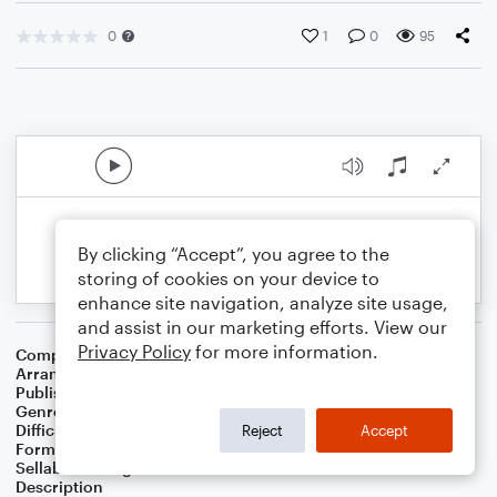
0
1
0
95
By clicking “Accept”, you agree to the
storing of cookies on your device to
enhance site navigation, analyze site usage,
and assist in our marketing efforts. View our
Privacy Policy
for more information.
Composer
Theodore Shapiro
Arranger
Gatot Alindo
Publisher
Gatot Alindo
Genre
Film/TV
Difficulty
Intermediate
Reject
Accept
Format
Solo
Sellable Arrangements
Not Allowed
Description