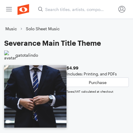
Music
Solo Sheet Music
Severance Main Title Theme
gatotalindo
$4.99
Includes: Printing, and PDFs
Purchase
Taxes/VAT calculated at checkout