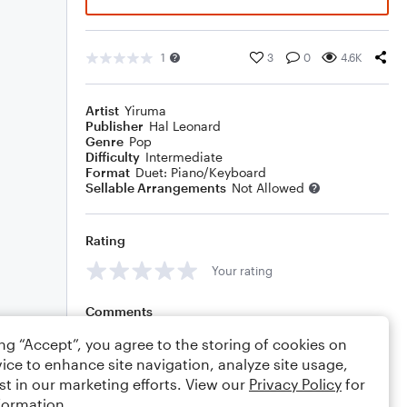
1
3
0
4.6K
Artist
Yiruma
Publisher
Hal Leonard
Genre
Pop
Difficulty
Intermediate
Format
Duet: Piano/Keyboard
Sellable Arrangements
Not Allowed
Rating
Your rating
Comments
ing “Accept”, you agree to the storing of cookies on
ice to enhance site navigation, analyze site usage,
st in our marketing efforts. View our
Privacy Policy
for
Editing tips
Comment
formation.