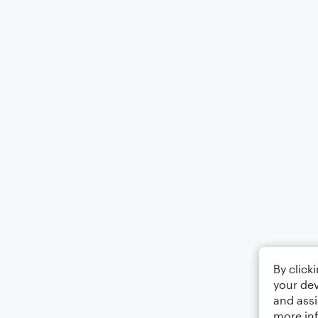
By click
your dev
and assi
more in