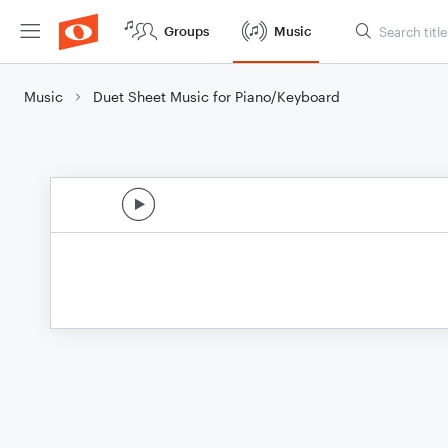
Groups
Music
Music
Duet Sheet Music for Piano/Keyboard