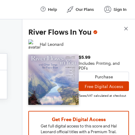
Help
Our Plans
Sign In
Score Details
River Flows In You
Hal Leonard
$5.99
Includes: Printing, and
PDFs
Purchase
Free Digital Access
Taxes/VAT calculated at checkout
Get Free Digital Access
Get full digital access to this score and Hal
Leonard official titles with a Premium Trial.