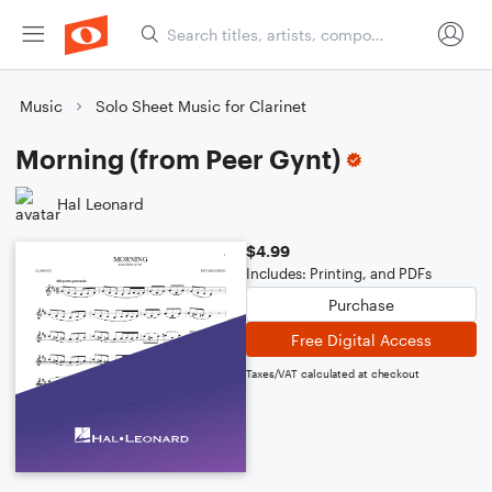
Music
Solo Sheet Music for Clarinet
Morning (from Peer Gynt)
Hal Leonard
$4.99
Includes: Printing, and PDFs
Purchase
Free Digital Access
Taxes/VAT calculated at checkout