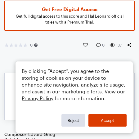
Get Free Digital Access
Get full digital access to this score and Hal Leonard official
titles with a Premium Trial.
0
1
0
137
By clicking “Accept”, you agree to the
storing of cookies on your device to
enhance site navigation, analyze site usage,
and assist in our marketing efforts. View our
Privacy Policy
for more information.
Reject
Accept
Composer
Edvard Grieg