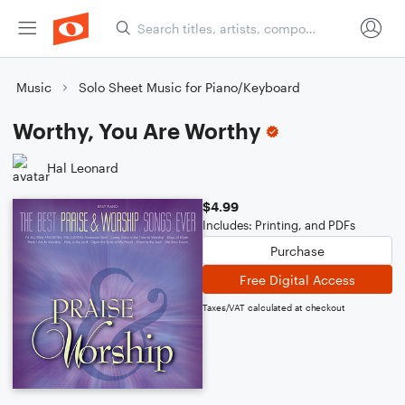
Music
Solo Sheet Music for Piano/Keyboard
Worthy, You Are Worthy
Hal Leonard
$4.99
Includes: Printing, and PDFs
Purchase
Free Digital Access
Taxes/VAT calculated at checkout