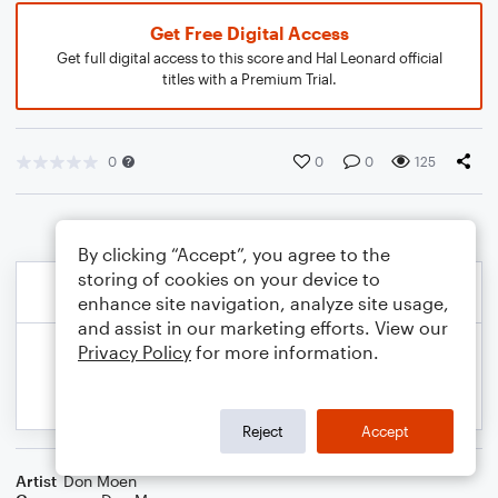
Get Free Digital Access
Get full digital access to this score and Hal Leonard official
titles with a Premium Trial.
0
0
0
125
By clicking “Accept”, you agree to the
storing of cookies on your device to
enhance site navigation, analyze site usage,
and assist in our marketing efforts. View our
Privacy Policy
for more information.
Reject
Accept
Artist
Don Moen