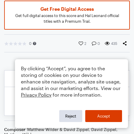
Get Free Digital Access
Get full digital access to this score and Hal Leonard official
titles with a Premium Trial.
0
2
0
435
By clicking “Accept”, you agree to the
storing of cookies on your device to
enhance site navigation, analyze site usage,
and assist in our marketing efforts. View our
Privacy Policy
for more information.
Reject
Accept
Composer
Matthew Wilder & David Zippel
,
David Zippel
,