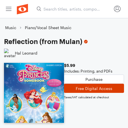
Music
Piano/Vocal Sheet Music
Reflection (from Mulan)
Hal Leonard
$5.99
Includes: Printing, and PDFs
Purchase
Free Digital Access
Taxes/VAT calculated at checkout